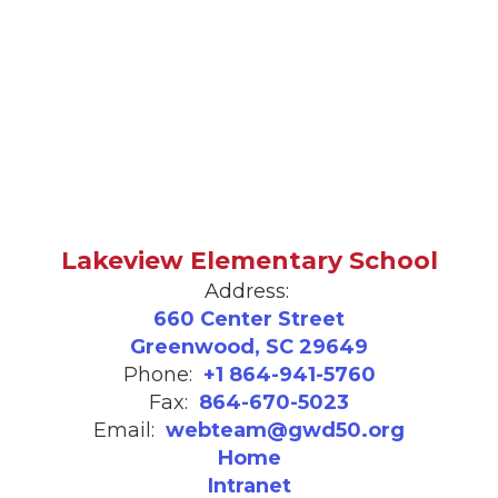
Lakeview Elementary School
Address:
660 Center Street
Greenwood, SC 29649
Phone:
+1 864-941-5760
Fax:
864-670-5023
Email:
webteam@gwd50.org
Home
Intranet