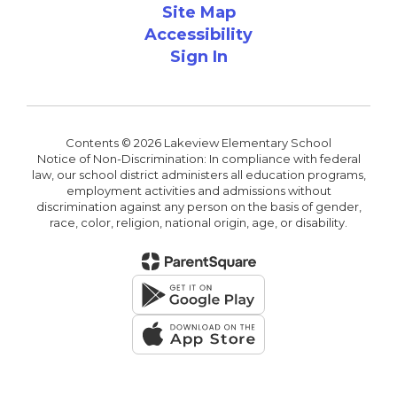
Site Map
Accessibility
Sign In
Contents © 2026 Lakeview Elementary School
Notice of Non-Discrimination: In compliance with federal
law, our school district administers all education programs,
employment activities and admissions without
discrimination against any person on the basis of gender,
race, color, religion, national origin, age, or disability.