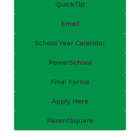
QuickTip
Email
School Year Calendar
PowerSchool
Final Forms
Apply Here
ParentSquare