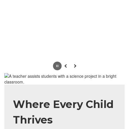
Pause
Previous
Next
Where Every Child
Thrives