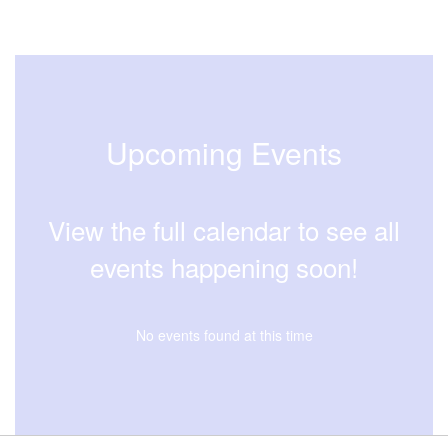
Upcoming Events
View the full calendar to see all
events happening soon!
No events found at this time