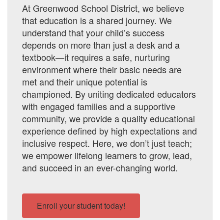
At Greenwood School District, we believe
that education is a shared journey. We
understand that your child’s success
depends on more than just a desk and a
textbook—it requires a safe, nurturing
environment where their basic needs are
met and their unique potential is
championed. By uniting dedicated educators
with engaged families and a supportive
community, we provide a quality educational
experience defined by high expectations and
inclusive respect. Here, we don’t just teach;
we empower lifelong learners to grow, lead,
and succeed in an ever-changing world.
Enroll your student today!