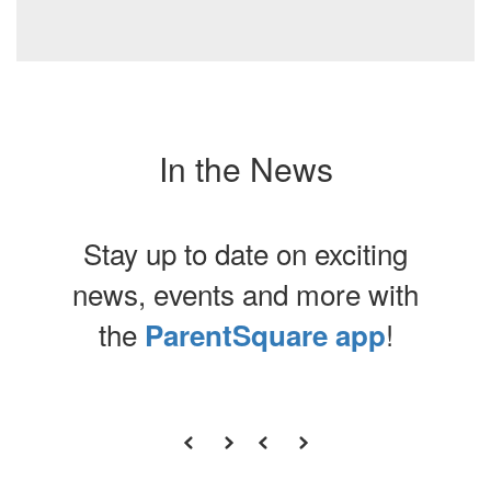
In the News
Stay up to date on exciting
news, events and more with
the
!
ParentSquare app